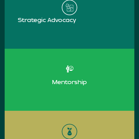
Strategic Advocacy
Read more
Mentorship
Read more