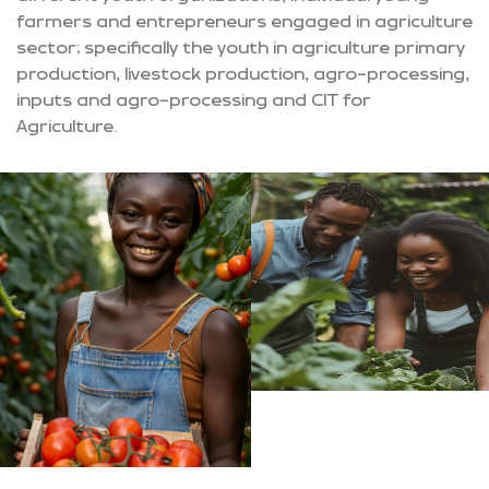
farmers and entrepreneurs engaged in agriculture
sector; specifically the youth in agriculture primary
production, livestock production, agro-processing,
inputs and agro-processing and CIT for
Agriculture.