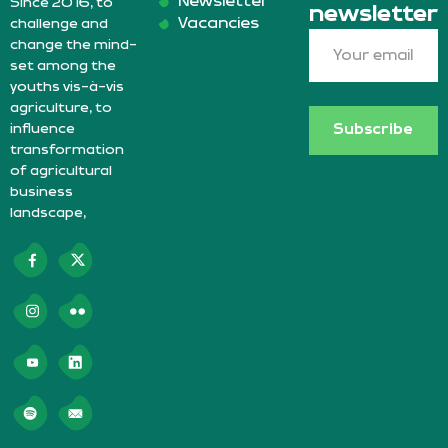
Newsletter
Since 2016, to
newsletter
Vacancies
challenge and
change the mind-
set among the
youths vis-à-vis
agriculture, to
influence
Subscribe
transformation
of agricultural
business
landscape,