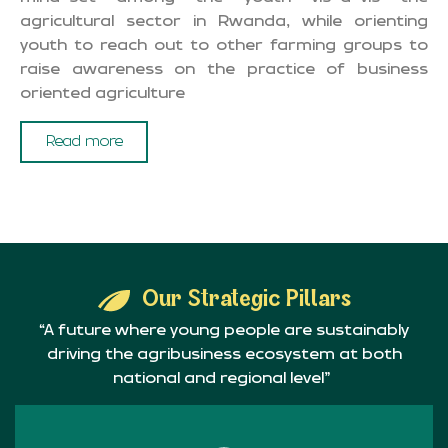
agricultural sector in Rwanda, while orienting
youth to reach out to other farming groups to
raise awareness on the practice of business
oriented agriculture
Read more
Our Strategic Pillars
“A future where young people are sustainably
driving the agribusiness ecosystem at both
national and regional level”