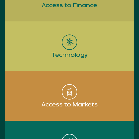
Access to Finance
Read more
Technology
Read more
Access to Markets
Read more