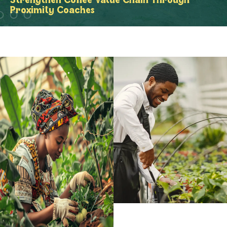
Strengthen Coffee Value Chain Through
Proximity Coaches