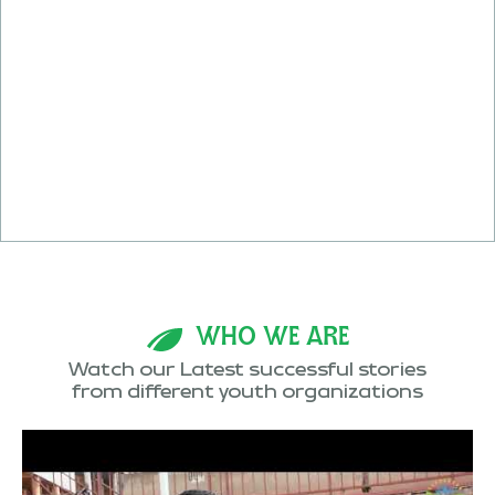
WHO WE ARE
Watch our Latest successful stories
from different youth organizations