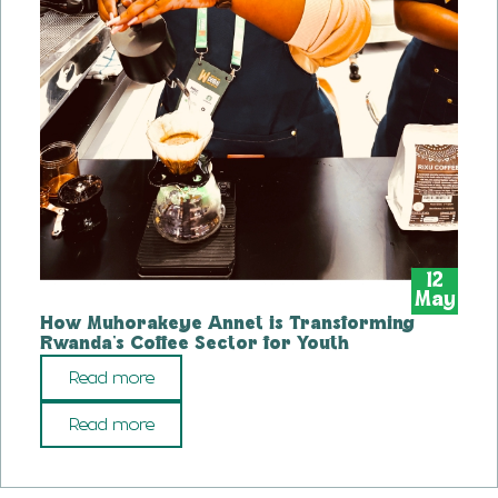
12
May
How Muhorakeye Annet is Transforming
Rwanda’s Coffee Sector for Youth
Read more
Read more