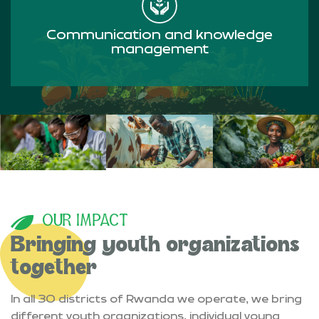
Communication and knowledge
management
Read more
OUR IMPACT
Bringing youth organizations
together
In all 30 districts of Rwanda we operate, we bring
different youth organizations, individual young