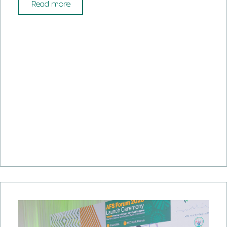
Read more