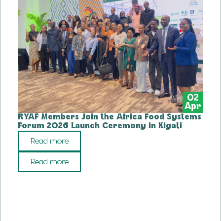
02
Apr
RYAF Members Join the Africa Food Systems
Forum 2026 Launch Ceremony in Kigali
Read more
Read more