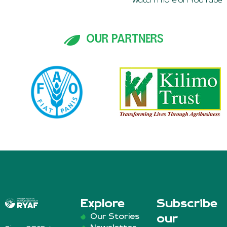
watch more on YouTube
OUR PARTNERS
Explore
Subscribe
Our Stories
our