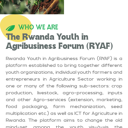
WHO WE ARE
The Rwanda Youth in
Agribusiness Forum (RYAF)
Rwanda Youth in Agribusiness Forum (RYAF) is a
platform established to bring together different
youth organizations, individual youth farmers and
entrepreneurs in Agriculture Sector working in
one or many of the following sub-sectors: crop
production, livestock, agro-processing, inputs
and other Agro-services (extension, marketing,
food packaging, farm mechanization, seed
multiplication etc.) as well as ICT for Agriculture in
Rwanda. The platform aims to change the old
mind-set among the youth vis-à-vis the