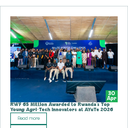
30
Apr
RWF 65 Million Awarded to Rwanda’s Top
Young Agri-Tech Innovators at AYuTe 2026
Read more