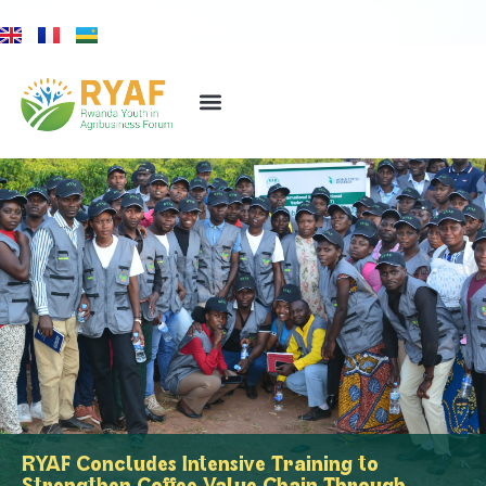
RYAF Concludes Intensive Training to