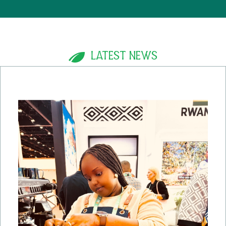
LATEST NEWS