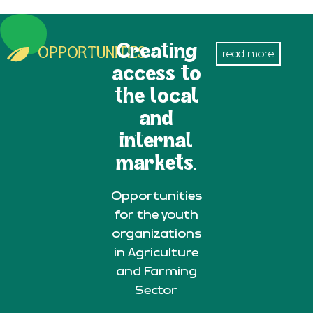
Creating
OPPORTUNITIES
read more
access to
the local
and
internal
markets.
Opportunities
for the youth
organizations
in Agriculture
and Farming
Sector