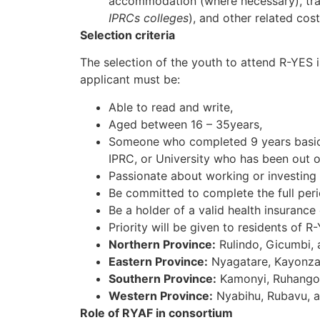
accommodation (where necessary), trai
IPRCs colleges
), and other related cost
Selection criteria
The selection of the youth to attend R-YES 
applicant must be:
Able to read and write,
Aged between 16 – 35years,
Someone who completed 9 years basic e
IPRC, or University who has been out of
Passionate about working or investing 
Be committed to complete the full perio
Be a holder of a valid health insurance 
Priority will be given to residents of R
Northern Province:
Rulindo, Gicumbi,
Eastern Province:
Nyagatare, Kayonza
Southern Province:
Kamonyi, Ruhango,
Western Province:
Nyabihu, Rubavu, a
Role of RYAF in consortium