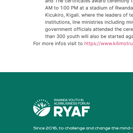
and The certificates award ceremony 
AM to 1:00 PM at a stadium of Rwanda 
Kicukiro, Kigali. where the leaders of t
institutions, line ministries including m
government officials attended the cer
than 300 youth will also be started ag
For more infos visit to
https://www.kilimotru
Since 2016, to challenge and change the mind-