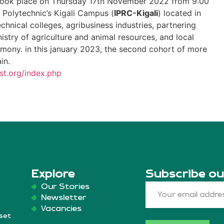
took place on Thursday 17th November 2022 from 9:00
Polytechnic’s Kigali Campus (
IPRC-Kigali
) located in
echnical colleges, agribusiness industries, partnering
inistry of agriculture and animal resources, and local
emony. in this january 2023, the second cohort of more
ain.
st.org/index.php
Explore
Subscribe ou
Our Stories
Newsletter
Vacancies
set