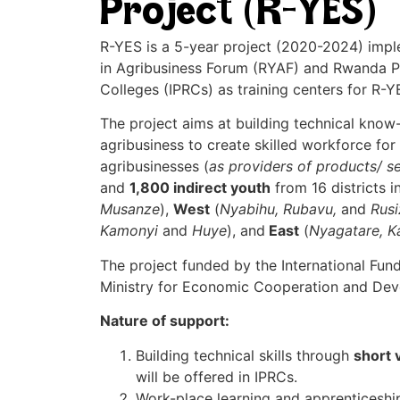
Project (R-YES)
R-YES is a 5-year project (2020-2024) impl
in Agribusiness Forum (RYAF) and Rwanda Po
Colleges (IPRCs) as training centers for R-YE
The project aims at building technical know-
agribusiness to create skilled workforce fo
agribusinesses (
as providers of products/ s
and
1,800 indirect youth
from 16 districts i
Musanze
),
West
(
Nyabihu, Rubavu,
and
Rusi
Kamonyi
and
Huye
), and
East
(
Nyagatare, 
The project funded by the International Fun
Ministry for Economic Cooperation and De
Nature of support:
Building technical skills through
short 
will be offered in IPRCs.
Work-place learning and apprenticeship