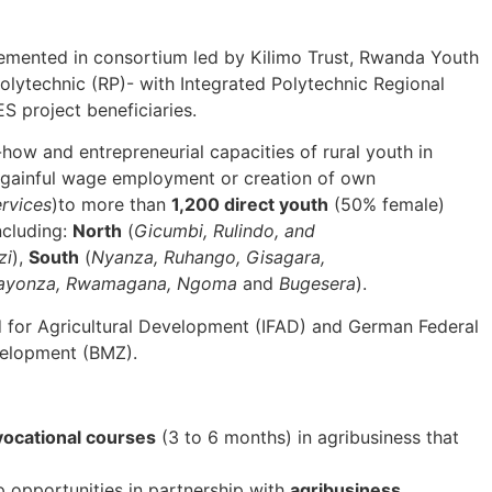
emented in consortium led by Kilimo Trust, Rwanda Youth
lytechnic (RP)- with Integrated Polytechnic Regional
S project beneficiaries.
how and entrepreneurial capacities of rural youth in
r gainful wage employment or creation of own
ervices
)to more than
1,200 direct youth
(50% female)
ncluding:
North
(
Gicumbi, Rulindo, and
zi
),
South
(
Nyanza, Ruhango, Gisagara,
Kayonza, Rwamagana, Ngoma
and
Bugesera
).
d for Agricultural Development (IFAD) and German Federal
velopment (BMZ).
vocational courses
(3 to 6 months) in agribusiness that
 opportunities in partnership with
agribusiness