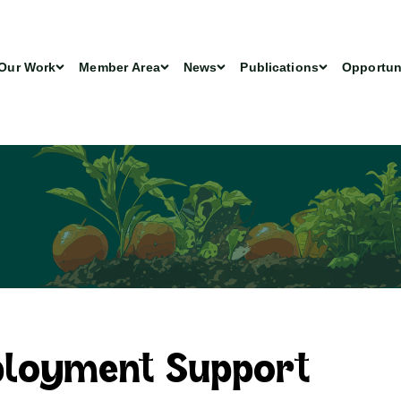
Our Work
Member Area
News
Publications
Opportun
ployment Support