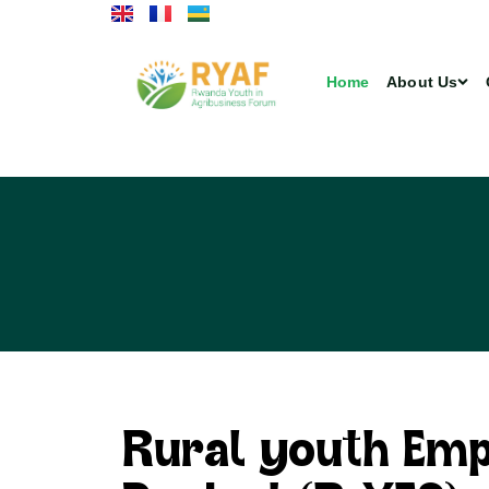
Home
About Us
Rural youth Em