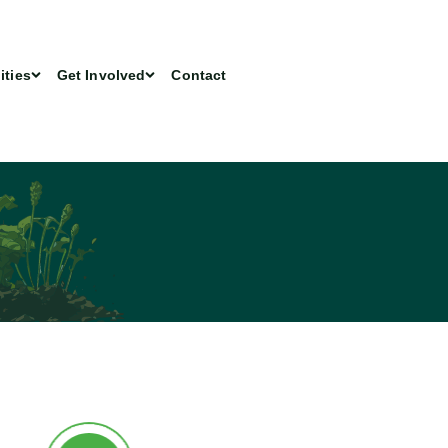
ities
Get Involved
Contact