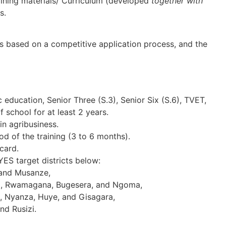
ning materials/ Curriculum (developed
together with
s.
is based on a competitive application process, and the
ducation, Senior Three (S.3), Senior Six (S.6), TVET,
 school for at least 2 years.
in agribusiness.
d of the training (3 to 6 months).
card.
-YES target districts below:
 and Musanze,
, Rwamagana, Bugesera, and Ngoma,
 Nyanza, Huye, and Gisagara,
nd Rusizi.