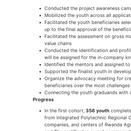
Conducted the project awareness campaig
Mobilized the youth across all applica
Facilitated the youth beneficiaries sel
up to the final approval of the benefici
Facilitated the assessment on gross mar
value chains
Conducted the identification and profi
will be assigned for the in-company k
Identified the mentors and assigned to 
Supported the finalist youth in develop
Organize the advocacy meeting for cre
beneficiaries over the most challenges 
Connecting the youth graduands with a
Progress
In the first cohort,
356 youth
completed
from Integrated Polytechnic Regional C
companies, and centers of Rwanda Agr