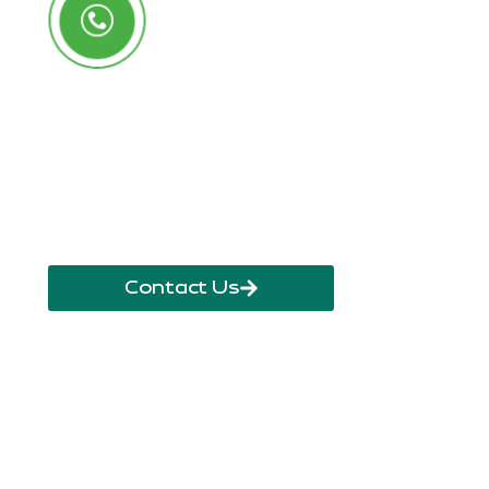
Call Us Anytime
+250 785 556 981
info@ryaf.rw
inforyaf@gmail.com
Contact Us