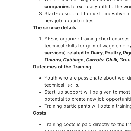
companies
to expose youth to the wor
Start-up support to most innovative an
new job opportunities.
The service details
YES is organize training short course
technical skills for gainful wage empl
services) related to Dairy, Poultry, Pi
Onions, Cabbage, Carrots, Chilli, Gr
Outcomes of the Training
Youth who are passionate about working
technical skills.
Start-up support will be given to most
potential to create new job opportuniti
Training participants will obtain trainin
Costs
Training costs is paid directly to the tra