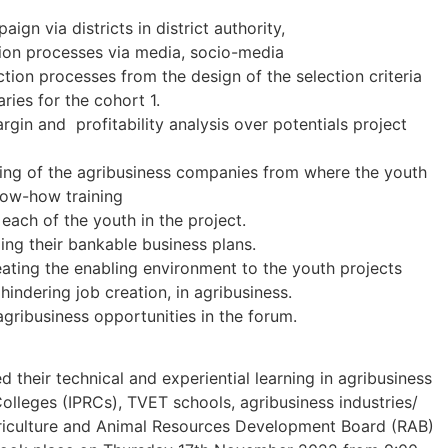
n via districts in district authority,
tion processes via media, socio-media
ection processes from the design of the selection criteria
aries for the cohort 1.
gin and profitability analysis over potentials project
ling of the agribusiness companies from where the youth
now-how training
each of the youth in the project.
ing their bankable business plans.
ating the enabling environment to the youth projects
hindering job creation, in agribusiness.
gribusiness opportunities in the forum.
 their technical and experiential learning in agribusiness
olleges (IPRCs), TVET schools, agribusiness industries/
iculture and Animal Resources Development Board (RAB)