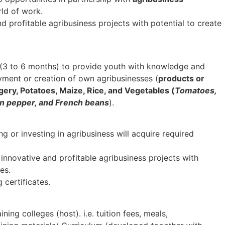
ld of work.
d profitable agribusiness projects with potential to create
s (3 to 6 months) to provide youth with knowledge and
oyment or creation of own agribusinesses (
products or
ggery, Potatoes, Maize, Rice, and Vegetables (
Tomatoes,
een pepper, and French beans
).
 or investing in agribusiness will acquire required
 innovative and profitable agribusiness projects with
es.
g certificates.
ining colleges (host). i.e. tuition fees, meals,