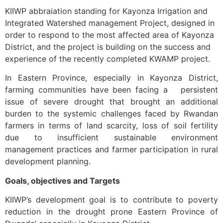
KIIWP abbraiation standing for Kayonza Irrigation and
Integrated Watershed management Project, designed in
order to respond to the most affected area of Kayonza
District, and the project is building on the success and
experience of the recently completed KWAMP project.
In Eastern Province, especially in Kayonza District,
farming communities have been facing a persistent
issue of severe drought that brought an additional
burden to the systemic challenges faced by Rwandan
farmers in terms of land scarcity, loss of soil fertility
due to insufficient sustainable environment
management practices and farmer participation in rural
development planning.
Goals, objectives and Targets
KIIWP’s development goal is to contribute to poverty
reduction in the drought prone Eastern Province of