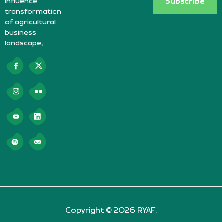
influence
Subscribe
transformation
of agricultural
business
landscape,
Copyright © 2026 RYAF.