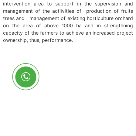
intervention area to support in the supervision and
management of the actiivities of production of fruits
trees and management of existing horticulture orchard
on the area of above 1000 ha and in strengthning
capacity of the farmers to achieve an increased project
ownership, thus, performance.
Call Us Anytime
+250 785 556 981
info@ryaf.rw
inforyaf@gmail.com