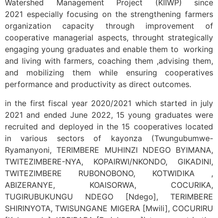
Watershed Management Project (KIIWP) since
2021 especially focusing on the strengthening farmers
organization capacity through improvement of
cooperative managerial aspects, throught strategically
engaging young graduates and enable them to working
and living with farmers, coaching them ,advising them,
and mobilizing them while ensuring cooperatives
performance and productivity as direct outcomes.
in the first fiscal year 2020/2021 which started in july
2021 and ended June 2022, 15 young graduates were
recruited and deployed in the 15 cooperatives located
in various sectors of kayonza (Twungubumwe-
Ryamanyoni, TERIMBERE MUHINZI NDEGO BYIMANA,
TWITEZIMBERE-NYA, KOPAIRWI/NKONDO, GIKADINI,
TWITEZIMBERE RUBONOBONO, KOTWIDIKA ,
ABIZERANYE, KOAISORWA, COCURIKA,
TUGIRUBUKUNGU NDEGO [Ndego], TERIMBERE
SHIRINYOTA, TWISUNGANE MIGERA [Mwili], COCURIRU