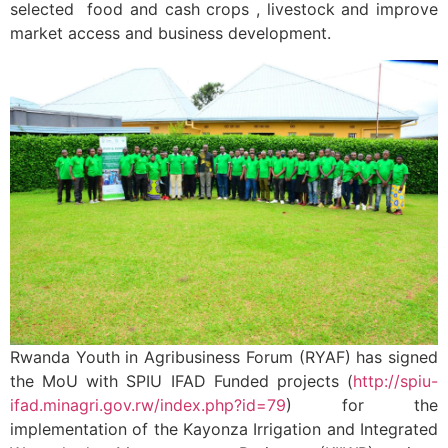
selected food and cash crops , livestock and improve
market access and business development.
Rwanda Youth in Agribusiness Forum (RYAF) has signed
the MoU with SPIU IFAD Funded projects (
http://spiu-
ifad.minagri.gov.rw/index.php?id=79
) for the
implementation of the Kayonza Irrigation and Integrated