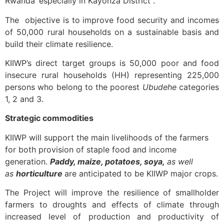
Rwanda’ especially in Kayonza District .
The objective is to improve food security and incomes
of 50,000 rural households on a sustainable basis and
build their climate resilience.
KIIWP’s direct target groups is 50,000 poor and food
insecure rural households (HH) representing 225,000
persons who belong to the poorest
Ubudehe
categories
1, 2 and 3.
Strategic commodities
KIIWP will support the main livelihoods of the farmers
for both provision of staple food and income
generation.
Paddy, maize, potatoes, soya,
as well
as
horticulture
are anticipated to be KIIWP major crops.
The Project will improve the resilience of smallholder
farmers to droughts and effects of climate through
increased level of production and productivity of