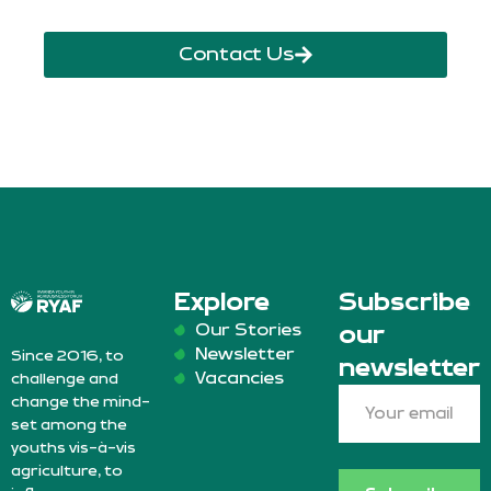
Contact Us
Explore
Subscribe
Our Stories
our
Newsletter
Since 2016, to
newsletter
Vacancies
challenge and
change the mind-
set among the
youths vis-à-vis
agriculture, to