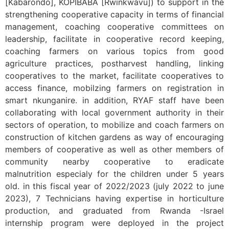
[Kabarondo], KOPIBABA [Rwinkwavu]) to support in the
strengthening cooperative capacity in terms of financial
management, coaching cooperative committees on
leadership, facilitate in cooperative record keeping,
coaching farmers on various topics from good
agriculture practices, postharvest handling, linking
cooperatives to the market, facilitate cooperatives to
access finance, mobilzing farmers on registration in
smart nkunganire. in addition, RYAF staff have been
collaborating with local government authority in their
sectors of operation, to mobilize and coach farmers on
construction of kitchen gardens as way of encouraging
members of cooperative as well as other members of
community nearby cooperative to eradicate
malnutrition especialy for the children under 5 years
old. in this fiscal year of 2022/2023 (july 2022 to june
2023), 7 Technicians having expertise in horticulture
production, and graduated from Rwanda -Israel
internship program were deployed in the project