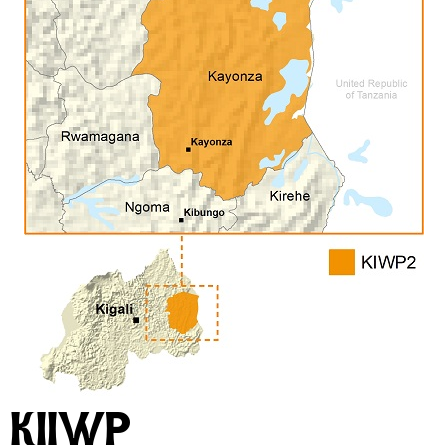
KIIWP