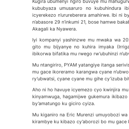
Kugira ubumenyi ngiro buvuye mu mahugurwa
kububyaza umusaruro no kubuhindura ibis
icyerekezo n’urureberera amahirwe. Ibi ni
n’abasore 29 n’inkumi 21, bose hamwe baka
Akagali ka Nyawera.
Iyi kompanyi yashinzwe mu mwaka wa 202
gito mu bijyanye no kuhira imyaka (Irriga
ibikorwa bifatika mu rwego rw’ubuhinzi n’ub
Mu ntangiriro, PYAM yatangiye itanga serivi
mu gace ikoreramo karangwa cyane n’ubworo
ry’ubwatsi, cyane cyane mu gihe cy’izuba bit
Aho ni ho havuye icyemezo cyo kwinjira m
kinyamwuga, hagamijwe gukemura ikibazo c
by’amatungo ku giciro cyiza.
Mu kiganiro na Eric Murenzi umuyobozi wa 
kirambye ku kibazo cy’aborozi bo mu gace 