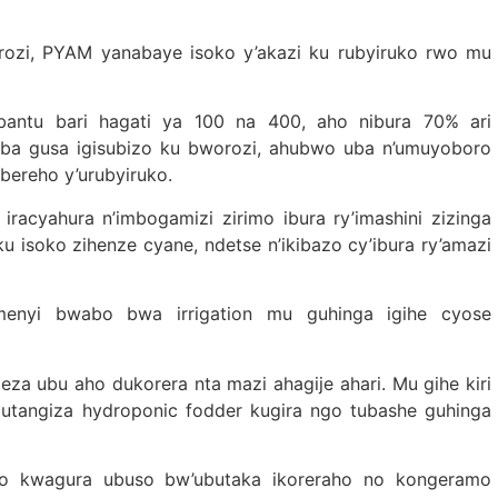
rozi, PYAM yanabaye isoko y’akazi ku rubyiruko rwo mu
abantu bari hagati ya 100 na 400, aho nibura 70% ari
aba gusa igisubizo ku bworozi, ahubwo uba n’umuyoboro
bereho y’urubyiruko.
acyahura n’imbogamizi zirimo ibura ry’imashini zizinga
u isoko zihenze cyane, ndetse n’ikibazo cy’ibura ry’amazi
menyi bwabo bwa irrigation mu guhinga igihe cyose
eza ubu aho dukorera nta mazi ahagije ahari. Mu gihe kiri
gutangiza hydroponic fodder kugira ngo tubashe guhinga
 yo kwagura ubuso bw’ubutaka ikoreraho no kongeramo