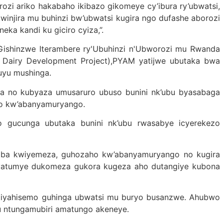
zi ariko hakabaho ikibazo gikomeye cy’ibura ry’ubwatsi,
winjira mu buhinzi bw’ubwatsi kugira ngo dufashe aborozi
ka kandi ku giciro cyiza,”.
 Gishinzwe Iterambere ry'Ubuhinzi n'Ubworozi mu Rwanda
Dairy Development Project),PYAM yatijwe ubutaka bwa
’uyu mushinga.
a no kubyaza umusaruro ubuso bunini nk’ubu byasabaga
ho kw’abanyamuryango.
 gucunga ubutaka bunini nk’ubu rwasabye icyerekezo
isaba kwiyemeza, guhozaho kw’abanyamuryango no kugira
 byatumye dukomeza gukora kugeza aho dutangiye kubona
ntiyahisemo guhinga ubwatsi mu buryo busanzwe. Ahubwo
 ntungamubiri amatungo akeneye.