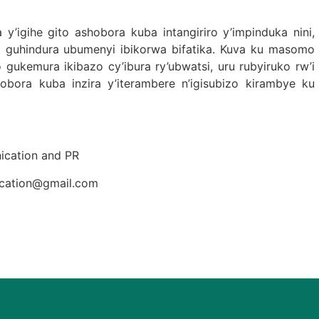
igihe gito ashobora kuba intangiriro y’impinduka nini,
mo guhindura ubumenyi ibikorwa bifatika. Kuva ku masomo
 gukemura ikibazo cy’ibura ry’ubwatsi, uru rubyiruko rw’i
bora kuba inzira y’iterambere n’igisubizo kirambye ku
cation and PR
ication@gmail.com