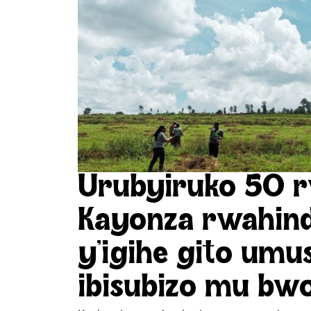
Urubyiruko 50 r
Kayonza rwahi
y’igihe gito umu
ibisubizo mu bw