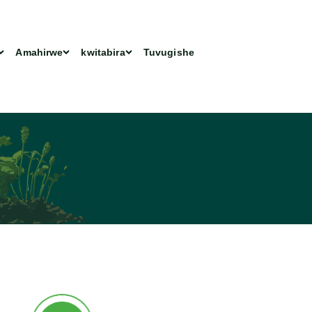
Amahirwe
kwitabira
Tuvugishe