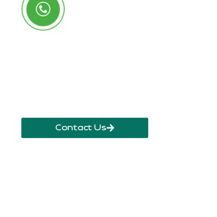
Call Us Anytime
+250 785 556 981
info@ryaf.rw
inforyaf@gmail.com
Contact Us