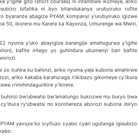
 y’igihe gito (short courses) ni intambwe ikomeye, ariko
ubizo bifatika ni byo bitandukanya urubyiruko rufite
 byo byaranze abagize PYAM, kompanyi y’urubyiruko igizwe
ba 50, ikorera mu Karere ka Kayonza, Umurenge wa Mwiri,
2 nyuma y’uko abayigize barangije amahugurwa y’igihe
tion), bafite intego yo guhindura ubumenyi bari bafite
worozi.
si zo kuhira ku bahinzi, ariko nyuma yaje kubona amahirwe
zi, ariko kakaba karahuraga n’ikibazo gikomeye cy’ibura
ewe n’imihindagurikire y’ikirere.
u buhinzi bw’ubwatsi bw’amatungo bukozwe mu buryo bwa
y’ibura ry’ubwatsi no korohereza aborozi kubona ibiryo
PYAM yavuze ko icyifuzo cyabo cyari ugutanga igisubizo
kabo.