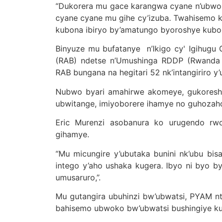
“Dukorera mu gace karangwa cyane n’ubworo
cyane cyane mu gihe cy’izuba. Twahisemo k
kubona ibiryo by’amatungo byoroshye kubone
Binyuze mu bufatanye n’Ikigo cy' Igihugu
(RAB) ndetse n’Umushinga RDDP (Rwanda 
RAB bungana na hegitari 52 nk’intangiriro y
Nubwo byari amahirwe akomeye, gukoresh
ubwitange, imiyoborere ihamye no guhoza
Eric Murenzi asobanura ko urugendo rwo
gihamye.
“Mu micungire y’ubutaka bunini nk’ubu b
intego y’aho ushaka kugera. Ibyo ni byo
umusaruro,”.
Mu gutangira ubuhinzi bw’ubwatsi, PYAM 
bahisemo ubwoko bw’ubwatsi bushingiye ku