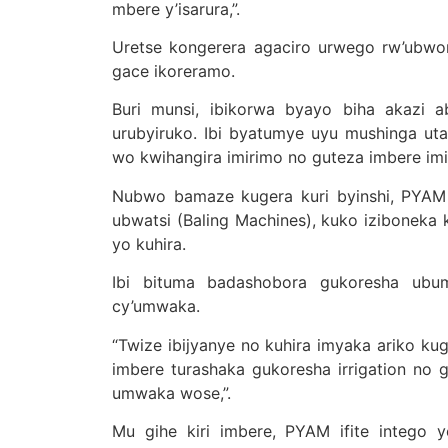
mbere y’isarura,”.
Uretse kongerera agaciro urwego rw’ubwo
gace ikoreramo.
Buri munsi, ibikorwa byayo biha akazi 
urubyiruko. Ibi byatumye uyu mushinga ut
wo kwihangira imirimo no guteza imbere imi
Nubwo bamaze kugera kuri byinshi, PYAM ir
ubwatsi (Baling Machines), kuko iziboneka k
yo kuhira.
Ibi bituma badashobora gukoresha ubu
cy’umwaka.
“Twize ibijyanye no kuhira imyaka ariko kug
imbere turashaka gukoresha irrigation no 
umwaka wose,”.
Mu gihe kiri imbere, PYAM ifite intego