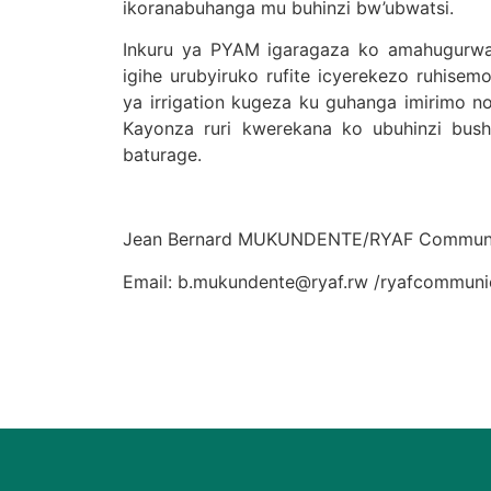
ikoranabuhanga mu buhinzi bw’ubwatsi.
Inkuru ya PYAM igaragaza ko amahugurwa y’
igihe urubyiruko rufite icyerekezo ruhise
ya irrigation kugeza ku guhanga imirimo no
Kayonza ruri kwerekana ko ubuhinzi busho
baturage.
Jean Bernard MUKUNDENTE/RYAF Communi
Email: b.mukundente@ryaf.rw /ryafcommun