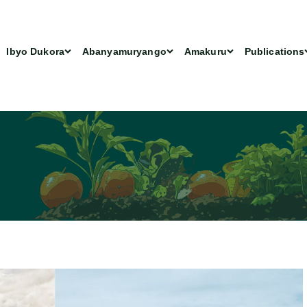
Ibyo Dukora
Abanyamuryango
Amakuru
Publications