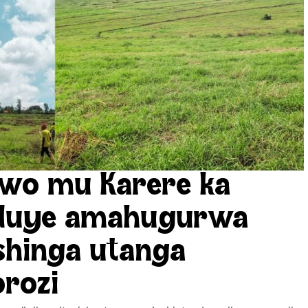
wo mu Karere ka
nduye amahugurwa
shinga utanga
orozi