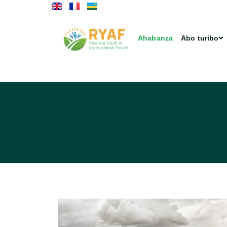
Ahabanza
Abo turibo