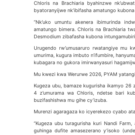
Chloris na Brachiaria byahinzwe nk’ubw
byatoranyijwe nk’ibifasha amatungo kubona 
“Nk’uko umuntu akenera ibimurinda indw
amatungo bimera. Chloris na Brachiaria t
Desmodium zibafasha kubona intungamubiri
Urugendo rw’umusaruro rwatangiye mu kw
umurima, kugura imbuto n’ifumbire, hanyum
kubagara no gukora imirwanyasuri hagamij
Mu kwezi kwa Werurwe 2026, PYAM yatangiy
Kugeza ubu, bamaze kugurisha ikamyo 26 z’
4 z’umurama wa Chloris, ndetse bari ku
buzifashishwa mu gihe cy’izuba.
Murenzi agaragaza ko icyerekezo cyabo ata
“Kugeza ubu turagurisha kuri Nandi Farm, 
guhinga dufite amasezerano y’isoko (unde