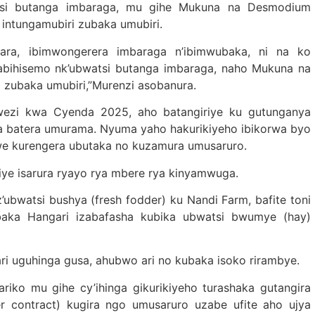
atsi butanga imbaraga, mu gihe Mukuna na Desmodium
intungamubiri zubaka umubiri.
ara, ibimwongerera imbaraga n’ibimwubaka, ni na ko
wabihisemo nk’ubwatsi butanga imbaraga, naho Mukuna na
 zubaka umubiri,”Murenzi asobanura.
ezi kwa Cyenda 2025, aho batangiriye ku gutunganya
a batera umurama. Nyuma yaho hakurikiyeho ibikorwa byo
we kurengera ubutaka no kuzamura umusaruro.
e isarura ryayo rya mbere rya kinyamwuga.
ubwatsi bushya (fresh fodder) ku Nandi Farm, bafite toni
baka Hangari izabafasha kubika ubwatsi bwumye (hay)
ri uguhinga gusa, ahubwo ari no kubaka isoko rirambye.
ariko mu gihe cy’ihinga gikurikiyeho turashaka gutangira
r contract) kugira ngo umusaruro uzabe ufite aho ujya