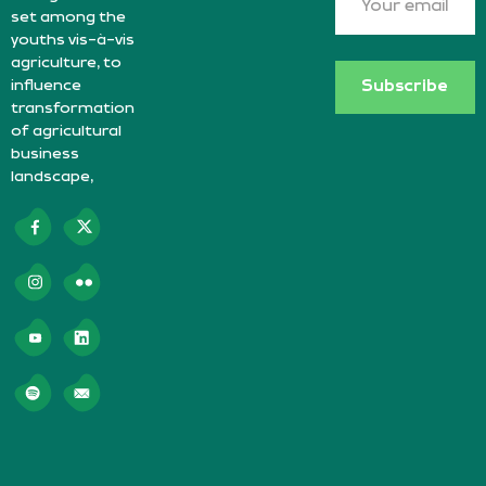
set among the
youths vis-à-vis
agriculture, to
influence
Subscribe
transformation
of agricultural
business
landscape,