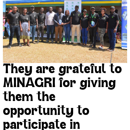
They are grateful to
MINAGRI for giving
them the
opportunity to
participate in