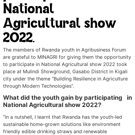
National
Agricultural show
2022.
The members of Rwanda youth in Agribusiness Forum
are grateful to MINAGRI for giving them the opportunity
to participate in National Agricultural show 2022 took
place at Mulindi Showground, Gasabo District in Kigali
city under the theme “Building Resilience in Agriculture
through Modern Technologies”.
What did the youth gain by participating in
National Agricultural show 2022?
“In a nutshell, I learnt that Rwanda has the youth-led
sustainable home-grown solutions like environment
friendly edible drinking straws and renewable