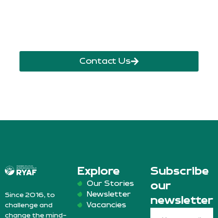
info@ryaf.rw
inforyaf@gmail.com
Contact Us
Explore
Subscribe
Our Stories
our
Newsletter
Since 2016, to
newsletter
Vacancies
challenge and
change the mind-