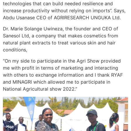
technologies that can build needed resilience and
increase productivity without relying on imports”. Says,
Abdu Usanase CEO of AGRIRESEARCH UNGUKA Ltd.
Dr. Marie Solange Uwineza, the founder and CEO of
Sanesol Ltd, a company that makes cosmetics from
natural plant extracts to treat various skin and hair
conditions,
“On my side to participate in the Agri Show provided
me with profit in terms of marketing and interacting
with others to exchange information and I thank RYAF
and MINAGRI which allowed me to participate in
National Agricultural show 2022.”