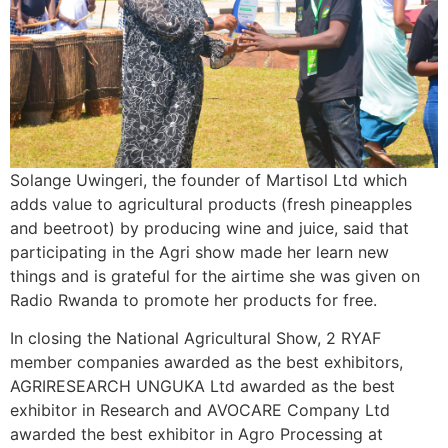
Solange Uwingeri, the founder of Martisol Ltd which
adds value to agricultural products (fresh pineapples
and beetroot) by producing wine and juice, said that
participating in the Agri show made her learn new
things and is grateful for the airtime she was given on
Radio Rwanda to promote her products for free.
In closing the National Agricultural Show, 2 RYAF
member companies awarded as the best exhibitors,
AGRIRESEARCH UNGUKA Ltd awarded as the best
exhibitor in Research and AVOCARE Company Ltd
awarded the best exhibitor in Agro Processing at