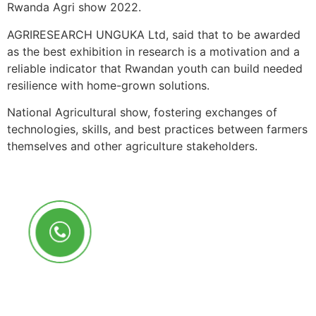
Rwanda Agri show 2022.
AGRIRESEARCH UNGUKA Ltd, said that to be awarded
as the best exhibition in research is a motivation and a
reliable indicator that Rwandan youth can build needed
resilience with home-grown solutions.
National Agricultural show, fostering exchanges of
technologies, skills, and best practices between farmers
themselves and other agriculture stakeholders.
Call Us Anytime
+250 785 556 981