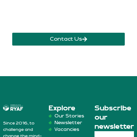
info@ryaf.rw
inforyaf@gmail.com
Contact Us
Explore
Subscribe
Our Stories
our
Newsletter
Since 2016, to
newsletter
Vacancies
challenge and
change the mind-