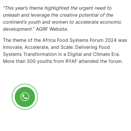
“This year’s theme highlighted the urgent need to
unleash and leverage the creative potential of the
continent’s youth and women to accelerate economic
development.”
AGRF Website.
The theme of the Africa Food Systems Forum 2024 was
Innovate, Accelerate, and Scale: Delivering Food
Systems Transformation in a Digital and Climate Era.
More than 500 youths from RYAF attended the forum.
Call Us Anytime
+250 785 556 981