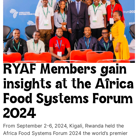
RYAF Members gain
insights at the Africa
Food Systems Forum
2024
From September 2-6, 2024, Kigali, Rwanda held the
Africa Food Systems Forum 2024 the world’s premier