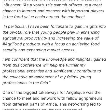
influencer
, “As a youth, this summit offered us a great
chance to interact and connect with important players
in the food value chain around the continent.
In particular, I have been fortunate to gain insights into
the pivotal role that young people play in enhancing
agricultural productivity and increasing the value of
#AgriFood products, with a focus on achieving food
security and expanding market access.
I am confident that the knowledge and insights I gained
from this conference will help me further my
professional expertise and significantly contribute to
the collective advancement of my fellow young
professionals in the field.”
One of the biggest takeaways for Angelique was the
chance to meet and network with fellow agripreneurs
from different parts of Africa. This networking led to
valuable discussions on various aspects of