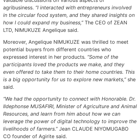
agribusiness.
“I interacted with entrepreneurs involved
in the circular food system, and they shared insights on
how I could expand my business,”
The CEO of ZEAN
LTD, NIMUKUZE Angelique said.
Moreover, Angelique NIMUKUZE was thrilled to meet
potential buyers from different countries who
expressed interest in her products
. “Some of the
participants loved the products we make, and they
even offered to take them to their home countries. This
is a big opportunity for us to explore new markets,”
she
said.
“We had the opportunity to connect with Honorable. Dr.
Ildephonse MUSAFIRI, Minister of Agriculture and Animal
Resources, and learn from him about how we can
leverage the power of digital technology to improve the
livelihoods of farmers.”
Jean CLAUDE NIYOMUGABO
CO founder of Agirite said.