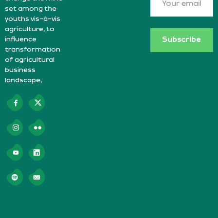
set among the
youths vis-à-vis
agriculture, to
influence
Subscribe
transformation
of agricultural
business
landscape,