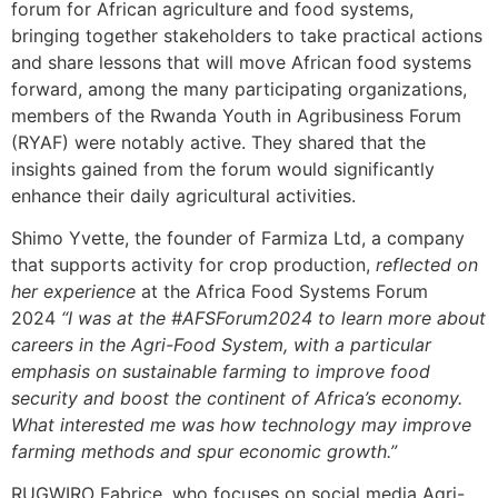
forum for African agriculture and food systems,
bringing together stakeholders to take practical actions
and share lessons that will move African food systems
forward, among the many participating organizations,
members of the Rwanda Youth in Agribusiness Forum
(RYAF) were notably active. They shared that the
insights gained from the forum would significantly
enhance their daily agricultural activities.
Shimo Yvette, the founder of Farmiza Ltd, a company
that supports activity for crop production,
reflected on
her experience
at the Africa Food Systems Forum
2024
“I was at the #AFSForum2024 to learn more about
careers in the Agri-Food System, with a particular
emphasis on sustainable farming to improve food
security and boost the continent of Africa’s economy.
What interested me was how technology may improve
farming methods and spur economic growth.”
RUGWIRO Fabrice, who focuses on social media Agri-