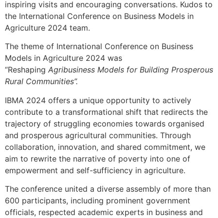
inspiring visits and encouraging conversations. Kudos to
the International Conference on Business Models in
Agriculture 2024 team.
The theme of International Conference on Business
Models in Agriculture 2024 was
“Reshaping
Agribusiness Models for Building Prosperous
Rural Communities”.
IBMA 2024 offers a unique opportunity to actively
contribute to a transformational shift that redirects the
trajectory of struggling economies towards organised
and prosperous agricultural communities. Through
collaboration, innovation, and shared commitment, we
aim to rewrite the narrative of poverty into one of
empowerment and self-sufficiency in agriculture.
The conference united a diverse assembly of more than
600 participants, including prominent government
officials, respected academic experts in business and