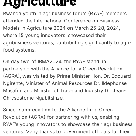
Agriculture
Rwanda youth in agribusiness forum (RYAF) members
attended the International Conference on Business
Models in Agriculture 2024 on March 25-28, 2024,
where 15 young innovators, showcased their
agribusiness ventures, contributing significantly to agri-
food systems.
On day two of IBMA2024, the RYAF stand, in
partnership with the Alliance for a Green Revolution
(AGRA), was visited by Prime Minister Hon. Dr. Edouard
Ngirente, Minister of Animal Resources Dr. Ildephonse
Musafiri, and Minister of Trade and Industry Dr. Jean-
Chrysostome Ngabitsinze.
Sincere appreciation to the Alliance for a Green
Revolution (AGRA) for partnering with us, enabling
RYAF’s young innovators to showcase their agribusiness
ventures. Many thanks to government officials for their