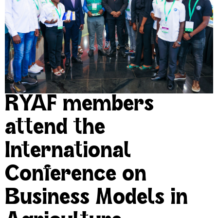
RYAF members
attend the
International
Conference on
Business Models in