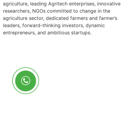
agriculture, leading Agritech enterprises, innovative
researchers, NGOs committed to change in the
agriculture sector, dedicated farmers and farmer’s
leaders, forward-thinking investors, dynamic
entrepreneurs, and ambitious startups.
Call Us Anytime
+250 785 556 981
info@ryaf.rw
inforyaf@gmail.com