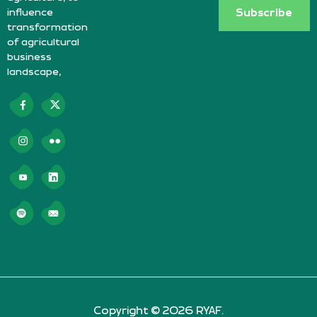
influence
Subscribe
transformation
of agricultural
business
landscape,
Copyright © 2026 RYAF.