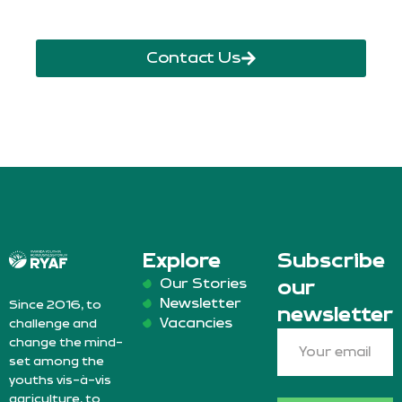
Contact Us
Explore
Subscribe
Our Stories
our
Newsletter
Since 2016, to
newsletter
Vacancies
challenge and
change the mind-
set among the
youths vis-à-vis
agriculture, to