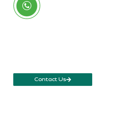
Call Us Anytime
+250 785 556 981
info@ryaf.rw
inforyaf@gmail.com
Contact Us