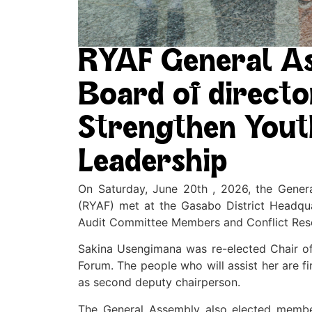
RYAF General A
Board of direct
Strengthen Yout
Leadership
On Saturday, June 20th , 2026, the Gener
(RYAF) met at the Gasabo District Headqua
Audit Committee Members and Conflict Res
Sakina Usengimana was re-elected Chair of
Forum. The people who will assist her are 
as second deputy chairperson.
The General Assembly also elected membe