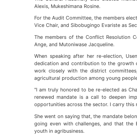
Alexis, Mukeshimana Rosine.
For the Audit Committee, the members elect
Vice Chair, and Sibobugingo Evariste as Sec
The members of the Conflict Resolution 
Ange, and Mutoniwase Jacqueline.
When speaking after her re-election, Use
dedication and contribution to the growth o
work closely with the district committee
agricultural production among young peopl
"I am truly honored to be re-elected as Cha
renewed mandate is a call to deepen impa
opportunities across the sector. I carry this 
She went on saying that, the mandate belo
going even with challenges, and that the
youth in agribusiness.