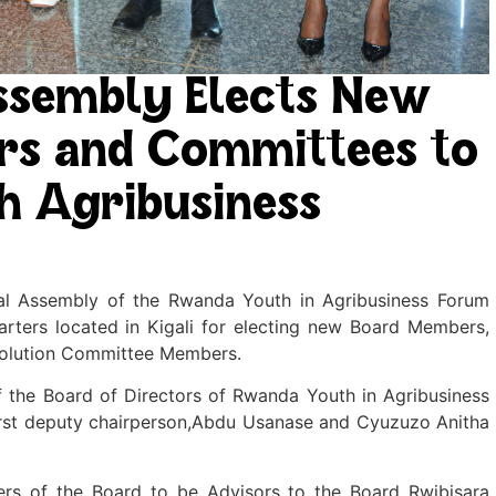
ssembly Elects New
ors and Committees to
h Agribusiness
al Assembly of the Rwanda Youth in Agribusiness Forum
rters located in Kigali for electing new Board Members,
olution Committee Members.
 the Board of Directors of Rwanda Youth in Agribusiness
first deputy chairperson,Abdu Usanase and Cyuzuzo Anitha
rs of the Board to be Advisors to the Board Rwibisara