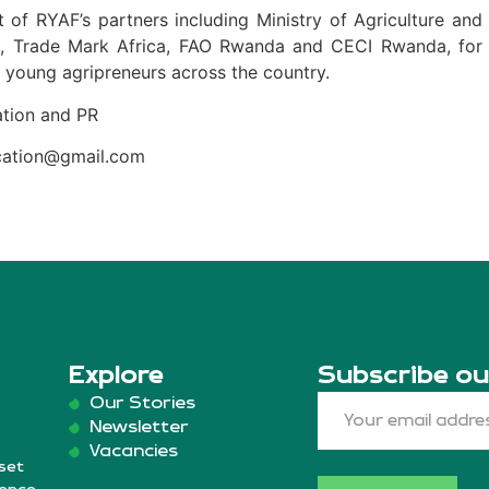
 of RYAF’s partners including Ministry of Agriculture and
A, Trade Mark Africa, FAO Rwanda and CECI Rwanda, for
 young agripreneurs across the country.
tion and PR
ication@gmail.com
Explore
Subscribe ou
Our Stories
Newsletter
Vacancies
set