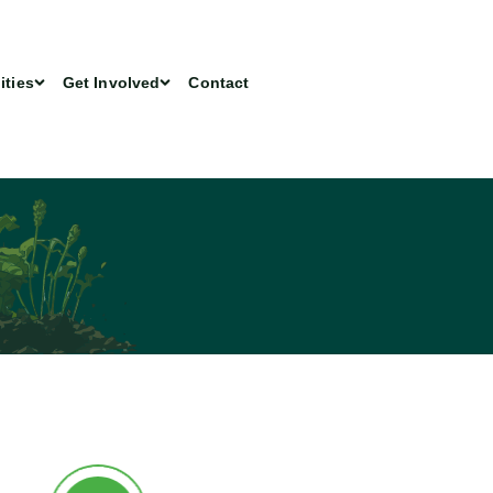
ities
Get Involved
Contact