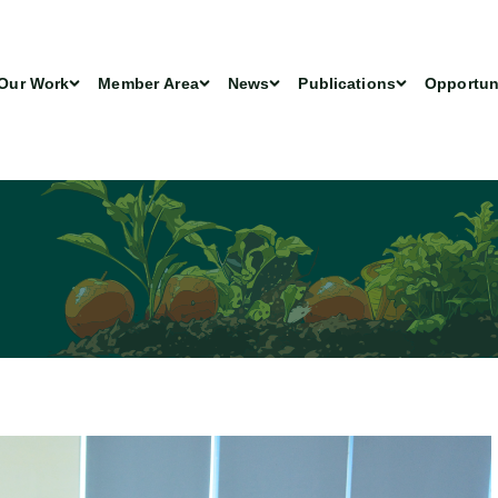
Our Work
Member Area
News
Publications
Opportun