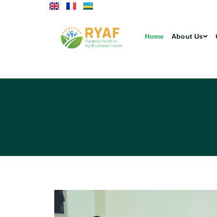
Home
About Us