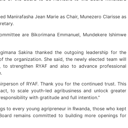
ed Manirafasha Jean Marie as Chair, Munezero Clarisse as
retary.
Committee are Bikorimana Emmanuel, Mundekere Ishimwe
ngimana Sakina thanked the outgoing leadership for the
f the organization. She said, the newly elected team will
s, to strengthen RYAF and also to advance professional
e.
irperson of RYAF. Thank you for the continued trust. This
ct, to scale youth-led agribusiness and unlock greater
responsibility with gratitude and full intention."
ngs to every young agripreneur in Rwanda, those who kept
 Board remains committed to building more openings for