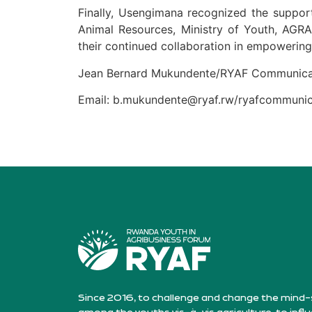
Finally, Usengimana recognized the support
Animal Resources, Ministry of Youth, AGR
their continued collaboration in empowering
Jean Bernard Mukundente/RYAF Communica
Email: b.mukundente@ryaf.rw/ryafcommun
Since 2016, to challenge and change the mind-