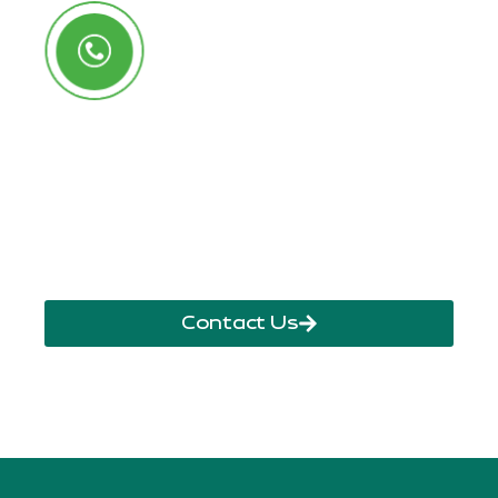
Call Us Anytime
+250 785 556 981
info@ryaf.rw
inforyaf@gmail.com
Contact Us