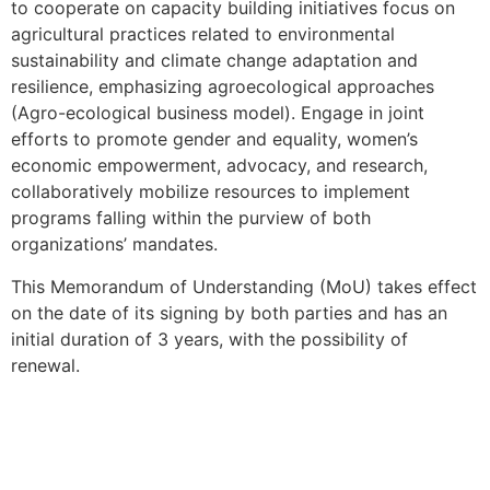
to cooperate on capacity building initiatives focus on
agricultural practices related to environmental
sustainability and climate change adaptation and
resilience, emphasizing agroecological approaches
(Agro-ecological business model). Engage in joint
efforts to promote gender and equality, women’s
economic empowerment, advocacy, and research,
collaboratively mobilize resources to implement
programs falling within the purview of both
organizations’ mandates.
This Memorandum of Understanding (MoU) takes effect
on the date of its signing by both parties and has an
initial duration of 3 years, with the possibility of
renewal.