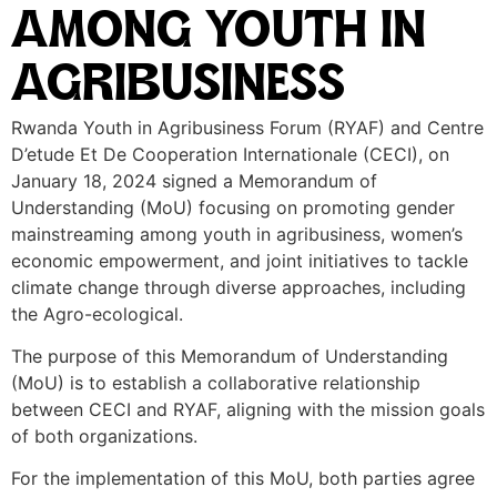
AMONG YOUTH IN
AGRIBUSINESS
Rwanda Youth in Agribusiness Forum (RYAF) and Centre
D’etude Et De Cooperation Internationale (CECI), on
January 18, 2024 signed a Memorandum of
Understanding (MoU) focusing on promoting gender
mainstreaming among youth in agribusiness, women’s
economic empowerment, and joint initiatives to tackle
climate change through diverse approaches, including
the Agro-ecological.
The purpose of this Memorandum of Understanding
(MoU) is to establish a collaborative relationship
between CECI and RYAF, aligning with the mission goals
of both organizations.
For the implementation of this MoU, both parties agree