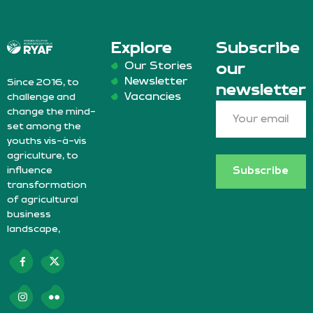
Explore
Subscribe
Our Stories
our
Newsletter
Since 2016, to
newsletter
Vacancies
challenge and
change the mind-
set among the
youths vis-à-vis
agriculture, to
influence
Subscribe
transformation
of agricultural
business
landscape,