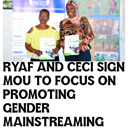
RYAF AND CECI SIGN
MOU TO FOCUS ON
PROMOTING
GENDER
MAINSTREAMING