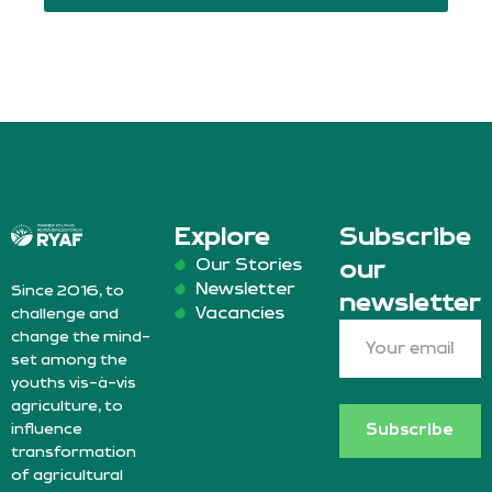
Explore
Subscribe
Our Stories
our
Newsletter
Since 2016, to
newsletter
Vacancies
challenge and
change the mind-
set among the
youths vis-à-vis
agriculture, to
influence
Subscribe
transformation
of agricultural