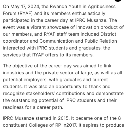
On May 17, 2024, the Rwanda Youth in Agribusiness
Forum (RYAF) and its members enthusiastically
participated in the career day at IPRC Musanze. The
event was a vibrant showcase of innovation product of
our members, and RYAF staff team included District
coordinator and Communication and Public Relation
interacted with IPRC students and graduates, the
services that RYAF offers to its members.
The objective of the career day was aimed to link
industries and the private sector at large, as well as all
potential employers, with graduates and current
students. It was also an opportunity to thank and
recognize stakeholders’ contributions and demonstrate
the outstanding potential of IPRC students and their
readiness for a career path.
IPRC Musanze started in 2015. It became one of the 8
constituent Colleges of RP in2017. It aspires to produce