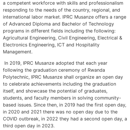
a competent workforce with skills and professionalism
responding to the needs of the country, regional, and
international labor market. IPRC Musanze offers a range
of Advanced Diploma and Bachelor of Technology
programs in different fields including the following:
Agricultural Engineering, Civil Engineering, Electrical &
Electronics Engineering, ICT and Hospitality
Management.
In 2019, IPRC Musanze adopted that each year
following the graduation ceremony of Rwanda
Polytechnic, IPRC Musanze shall organize an open day
to celebrate achievements including the graduation
itself, and showcase the potential of graduates,
students, and faculty members in solving community-
based issues. Since then, in 2019 had the first open day,
in 2020 and 2021 there was no open day due to the
COVID outbreak, in 2022 they had a second open day, a
third open day in 2023.