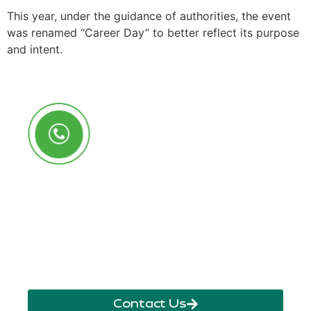
This year, under the guidance of authorities, the event
was renamed “Career Day” to better reflect its purpose
and intent.
Call Us Anytime
+250 785 556 981
info@ryaf.rw
inforyaf@gmail.com
Contact Us