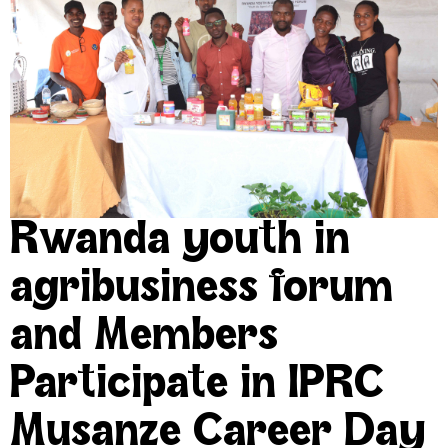
Rwanda youth in
agribusiness forum
and Members
Participate in IPRC
Musanze Career Day