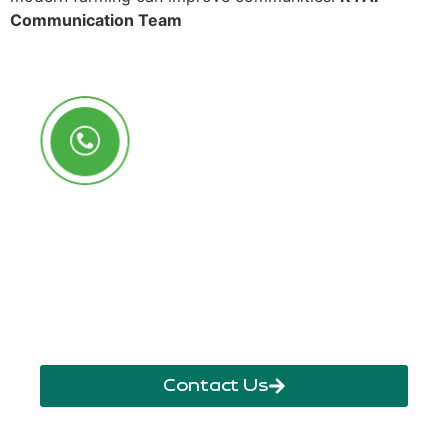
Communication Team
Call Us Anytime
+250 785 556 981
info@ryaf.rw
inforyaf@gmail.com
Contact Us