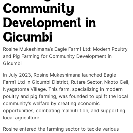
Community
Development in
Gicumbi
Rosine Mukeshimana’s Eagle Farm1 Ltd: Modern Poultry
and Pig Farming for Community Development in
Gicumbi
In July 2023, Rosine Mukeshimana launched Eagle
Farm1 Ltd in Gicumbi District, Rutare Sector, Nkoto Cell,
Nyagatoma Village. This farm, specializing in modern
poultry and pig farming, was founded to uplift the local
community’s welfare by creating economic
opportunities, combating malnutrition, and supporting
local agriculture.
Rosine entered the farming sector to tackle various