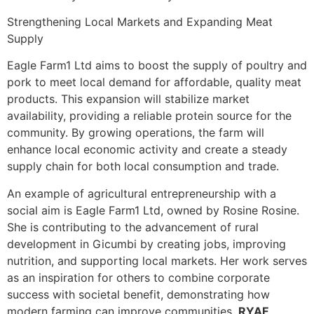
Strengthening Local Markets and Expanding Meat
Supply
Eagle Farm1 Ltd aims to boost the supply of poultry and
pork to meet local demand for affordable, quality meat
products. This expansion will stabilize market
availability, providing a reliable protein source for the
community. By growing operations, the farm will
enhance local economic activity and create a steady
supply chain for both local consumption and trade.
An example of agricultural entrepreneurship with a
social aim is Eagle Farm1 Ltd, owned by Rosine Rosine.
She is contributing to the advancement of rural
development in Gicumbi by creating jobs, improving
nutrition, and supporting local markets. Her work serves
as an inspiration for others to combine corporate
success with societal benefit, demonstrating how
modern farming can improve communities.
RYAF