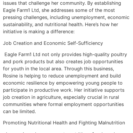
issues that challenge her community. By establishing
Eagle Farm1 Ltd, she addresses some of the most
pressing challenges, including unemployment, economic
sustainability, and nutritional health. Here’s how her
initiative is making a difference:
Job Creation and Economic Self-Sufficiency
Eagle Farm1 Ltd not only provides high-quality poultry
and pork products but also creates job opportunities
for youth in the local area. Through this business,
Rosine is helping to reduce unemployment and build
economic resilience by empowering young people to
participate in productive work. Her initiative supports
job creation in agriculture, especially crucial in rural
communities where formal employment opportunities
can be limited.
Promoting Nutritional Health and Fighting Malnutrition