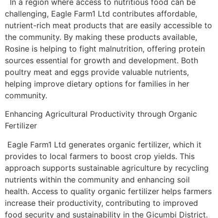
In a region where access to nutritious food can be
challenging, Eagle Farm1 Ltd contributes affordable,
nutrient-rich meat products that are easily accessible to
the community. By making these products available,
Rosine is helping to fight malnutrition, offering protein
sources essential for growth and development. Both
poultry meat and eggs provide valuable nutrients,
helping improve dietary options for families in her
community.
Enhancing Agricultural Productivity through Organic
Fertilizer
Eagle Farm1 Ltd generates organic fertilizer, which it
provides to local farmers to boost crop yields. This
approach supports sustainable agriculture by recycling
nutrients within the community and enhancing soil
health. Access to quality organic fertilizer helps farmers
increase their productivity, contributing to improved
food security and sustainability in the Gicumbi District.