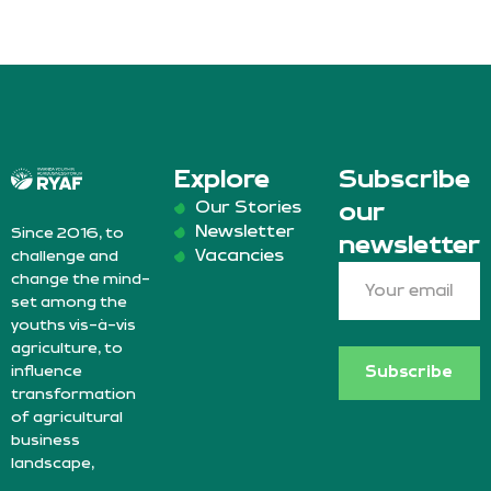
Explore
Subscribe
Our Stories
our
Newsletter
Since 2016, to
newsletter
Vacancies
challenge and
change the mind-
set among the
youths vis-à-vis
agriculture, to
influence
Subscribe
transformation
of agricultural
business
landscape,