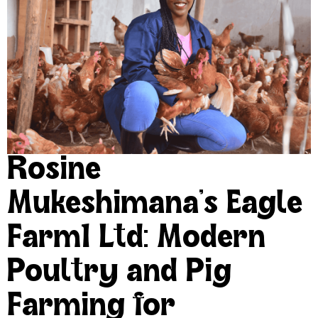
Rosine
Mukeshimana’s Eagle
Farm1 Ltd: Modern
Poultry and Pig
Farming for