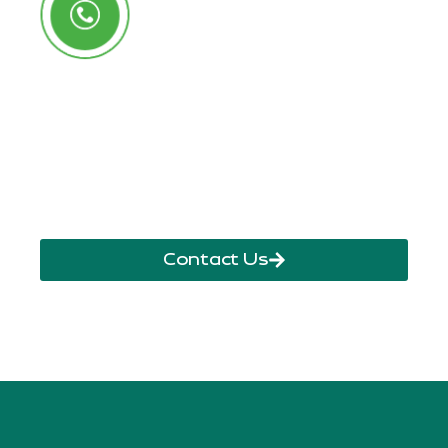
Call Us Anytime
+250 785 556 981
info@ryaf.rw
inforyaf@gmail.com
Contact Us