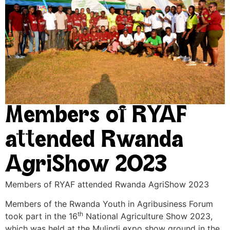
Members of RYAF
attended Rwanda
AgriShow 2023
Members of RYAF attended Rwanda AgriShow 2023
Members of the Rwanda Youth in Agribusiness Forum
th
took part in the 16
National Agriculture Show 2023,
which was held at the Mulindi expo show ground in the