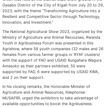
Gasabo District of the City of Kigali from July 20 to 29,
2023, with the theme “Transforming Agriculture into a
Resilient and Competitive Sector through Technology,
Innovation, and Investment.”
The National Agricultural Show 2023, organized by the
Ministry of Agriculture and Animal Recourses, Rwanda
Youth in Agribusiness Forum was presented in this
Agrishow, where 58 youth companies (32 males and 26
females from various farmer groups or RYAF clusters)
with the support of FAO and USAID Kungahara Wagura
Amasoko as their partners exhibited, 50 were
supported by FAO, 6 were supported by USAID KWA,
and 2 on their support.
In his closing remarks, the Honorable Minister of
Agriculture and Animal Resources, Ildephonse
MUSAFIRI, urged the exhibitors to take advantage of
available opportunities to boost the Agribusiness