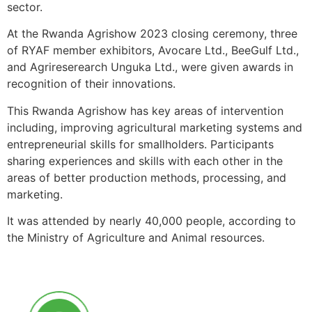
sector.
At the Rwanda Agrishow 2023 closing ceremony, three
of RYAF member exhibitors, Avocare Ltd., BeeGulf Ltd.,
and Agrireserearch Unguka Ltd., were given awards in
recognition of their innovations.
This Rwanda Agrishow has key areas of intervention
including, improving agricultural marketing systems and
entrepreneurial skills for smallholders. Participants
sharing experiences and skills with each other in the
areas of better production methods, processing, and
marketing.
It was attended by nearly 40,000 people, according to
the Ministry of Agriculture and Animal resources.