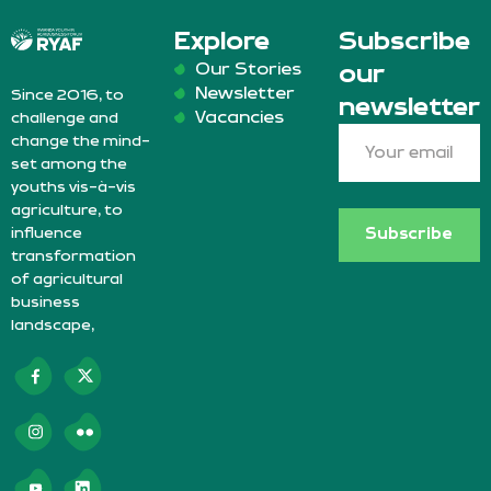
Explore
Subscribe
Our Stories
our
Newsletter
Since 2016, to
newsletter
Vacancies
challenge and
change the mind-
set among the
youths vis-à-vis
agriculture, to
influence
Subscribe
transformation
of agricultural
business
landscape,