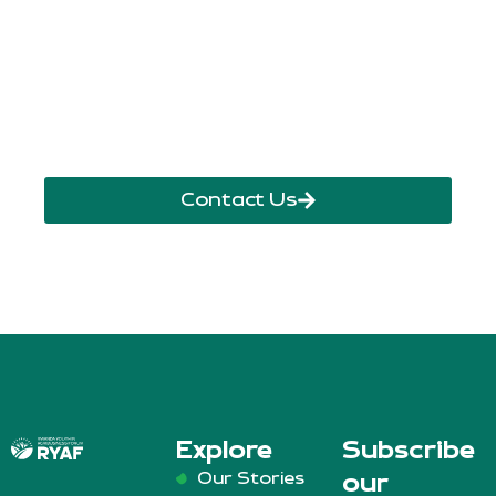
+250 785 556 981
info@ryaf.rw
inforyaf@gmail.com
Contact Us
Explore
Subscribe
Our Stories
our