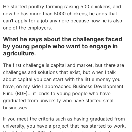
He started poultry farming raising 500 chickens, and
now he has more than 5000 chickens, he adds that
can’t apply for a job anymore because now he is also
one of the employers.
What he says about the challenges faced
by young people who want to engage in
agriculture.
The first challenge is capital and market, but there are
challenges and solutions that exist, but when I talk
about capital you can start with the little money you
have, on my side I approached Business Development
Fund (BDF)… it lends to young people who have
graduated from university who have started small
businesses.
If you meet the criteria such as having graduated from
university, you have a project that has started to work,