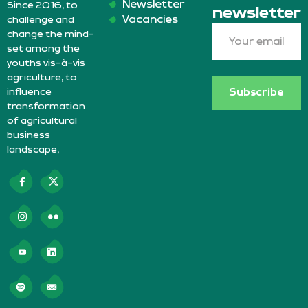
Newsletter
Since 2016, to
newsletter
Vacancies
challenge and
change the mind-
set among the
youths vis-à-vis
agriculture, to
influence
Subscribe
transformation
of agricultural
business
landscape,