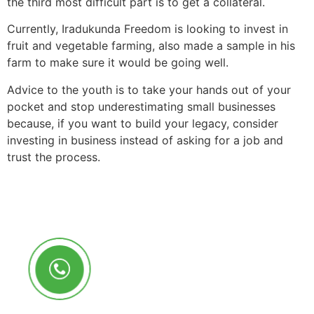
the third most difficult part is to get a collateral.
Currently, Iradukunda Freedom is looking to invest in
fruit and vegetable farming, also made a sample in his
farm to make sure it would be going well.
Advice to the youth is to take your hands out of your
pocket and stop underestimating small businesses
because, if you want to build your legacy, consider
investing in business instead of asking for a job and
trust the process.
Call Us Anytime