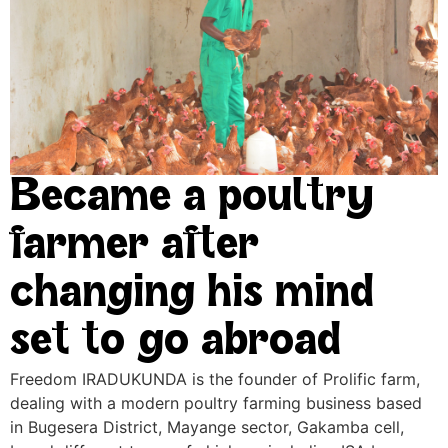
Became a poultry
farmer after
changing his mind
set to go abroad
Freedom IRADUKUNDA is the founder of Prolific farm,
dealing with a modern poultry farming business based
in Bugesera District, Mayange sector, Gakamba cell,