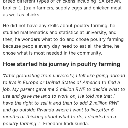
breed different types of chickens including ISA brown,
broiler (…)train farmers, supply eggs and chicken meat
as well as chicks.
He did not have any skills about poultry farming, he
studied mathematics and statistics at university, and
then, he wonders what to do and chose poultry farming
because people every day need to eat all the time, he
chose what is most needed in the community.
How started his journey in poultry farming
“After graduating from university, I felt like going abroad
to live in Europe or United States of America to find a
job. My parent gave me 2 million RWF to decide what to
use and gave me land to work on, He told me that i
have the right to sell it and then to add 2 million RWF
and go outside Rwanda where I want to live,after 6
months of thinking about what to do, I decided on a
poultry farming .”
Freedom Iradukunda.