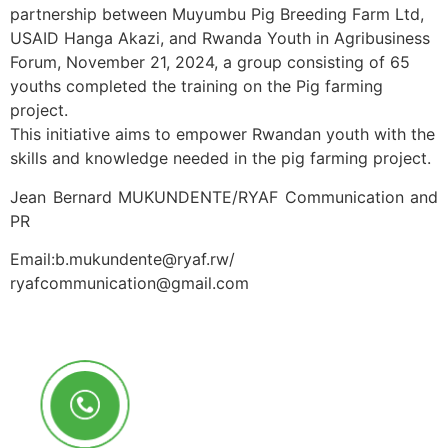
partnership between Muyumbu Pig Breeding Farm Ltd,
USAID Hanga Akazi, and Rwanda Youth in Agribusiness
Forum, November 21, 2024, a group consisting of 65
youths completed the training on the Pig farming
project.
This initiative aims to empower Rwandan youth with the
skills and knowledge needed in the pig farming project.
Jean Bernard MUKUNDENTE/RYAF Communication and
PR
Email:b.mukundente@ryaf.rw/
ryafcommunication@gmail.com