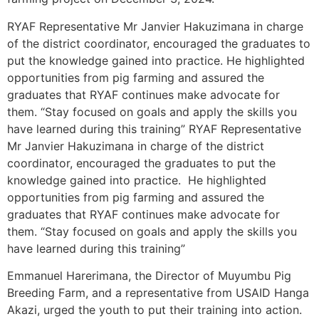
RYAF Representative Mr Janvier Hakuzimana in charge
of the district coordinator, encouraged the graduates to
put the knowledge gained into practice. He highlighted
opportunities from pig farming and assured the
graduates that RYAF continues make advocate for
them. “Stay focused on goals and apply the skills you
have learned during this training” RYAF Representative
Mr Janvier Hakuzimana in charge of the district
coordinator, encouraged the graduates to put the
knowledge gained into practice. He highlighted
opportunities from pig farming and assured the
graduates that RYAF continues make advocate for
them. “Stay focused on goals and apply the skills you
have learned during this training”
Emmanuel Harerimana, the Director of Muyumbu Pig
Breeding Farm, and a representative from USAID Hanga
Akazi, urged the youth to put their training into action.