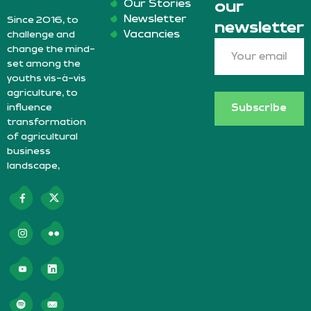
Our Stories
our
Newsletter
Since 2016, to
newsletter
Vacancies
challenge and
change the mind-
set among the
youths vis-à-vis
agriculture, to
influence
Subscribe
transformation
of agricultural
business
landscape,