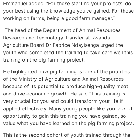
Emmanuel added, “For those starting your projects, do
your best using the knowledge you’ve gained. For those
working on farms, being a good farm manager.”
The head of the Department of Animal Resources
Research and Technology Transfer at Rwanda
Agriculture Board Dr Fabrice Ndayisenga urged the
youth who completed the training to take care well this
training on the pig farming project.
He highlighted how pig farming is one of the priorities
of the Ministry of Agriculture and Animal Resources
because of its potential to produce high-quality meat
and drive economic growth. He said “This training is
very crucial for you and could transform your life if
applied effectively. Many young people like you lack of
opportunity to gain this training you have gained, so
value what you have learned on the pig farming project.
This is the second cohort of youth trained through the