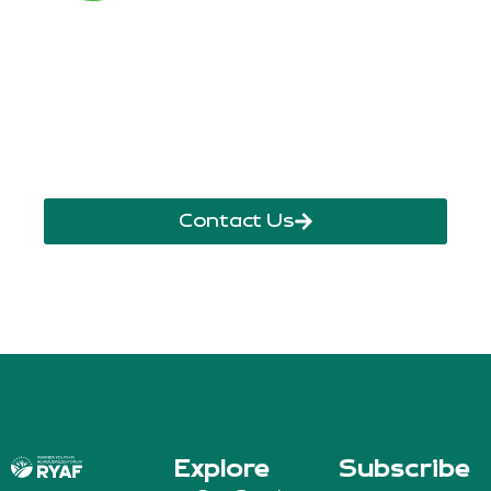
Call Us Anytime
+250 785 556 981
info@ryaf.rw
inforyaf@gmail.com
Contact Us
Explore
Subscribe