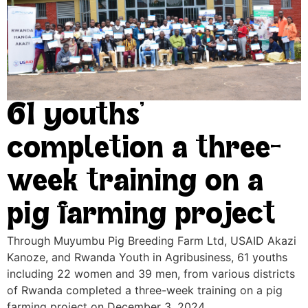
61 youths’
completion a three-
week training on a
pig farming project
Through Muyumbu Pig Breeding Farm Ltd, USAID Akazi
Kanoze, and Rwanda Youth in Agribusiness, 61 youths
including 22 women and 39 men, from various districts
of Rwanda completed a three-week training on a pig
farming project on December 3, 2024.